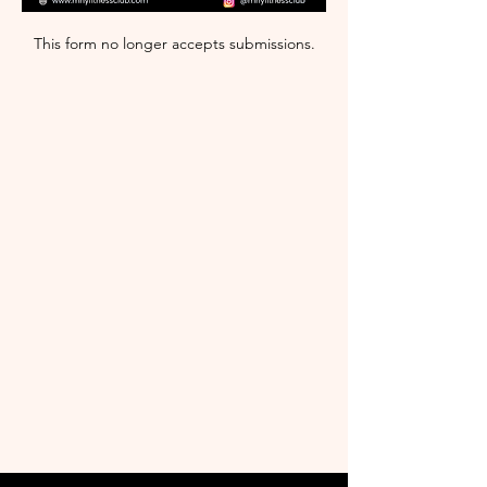
This form no longer accepts submissions.