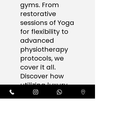
gyms. From
restorative
sessions of Yoga
for flexibility to
advanced
physiotherapy
protocols, we
cover it all.
Discover how
utilizing luxury
amenities like
our ice baths,
steam rooms,
and AI massage
therapy ensures