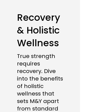
Recovery
& Holistic
Wellness
True strength
requires
recovery. Dive
into the benefits
of holistic
wellness that
sets M&Y apart
from standard