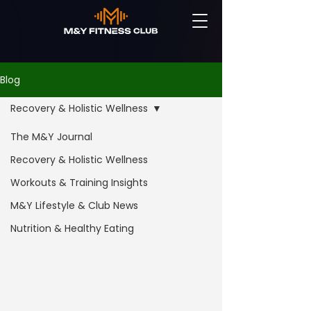
Blog
Recovery & Holistic Wellness
The M&Y Journal
Recovery & Holistic Wellness
Workouts & Training Insights
M&Y Lifestyle & Club News
Nutrition & Healthy Eating